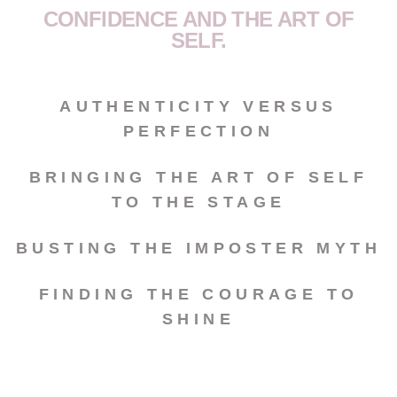
CONFIDENCE AND THE ART OF
SELF.
AUTHENTICITY VERSUS
PERFECTION
BRINGING THE ART OF SELF
TO THE STAGE
BUSTING THE IMPOSTER MYTH
FINDING THE COURAGE TO
SHINE