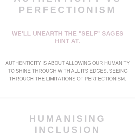
PERFECTIONISM
WE'LL UNEARTH THE "SELF" SAGES
HINT AT.
AUTHENTICITY IS ABOUT ALLOWING OUR HUMANITY
TO SHINE THROUGH WITH ALL ITS EDGES, SEEING
THROUGH THE LIMITATIONS OF PERFECTIONISM.
HUMANISING
INCLUSION