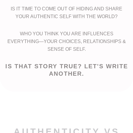
IS IT TIME TO COME OUT OF HIDING AND SHARE
YOUR AUTHENTIC SELF WITH THE WORLD?
WHO YOU THINK YOU ARE INFLUENCES
EVERYTHING—YOUR CHOICES, RELATIONSHIPS &
SENSE OF SELF.
IS THAT STORY TRUE? LET'S WRITE
ANOTHER.
AUTHENTICITY VS