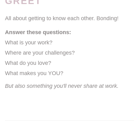
GREET
All about getting to know each other. Bonding!
Answer these questions:
What is your work?
Where are your challenges?
What do you love?
What makes you YOU?
But also something you'll never share at work.