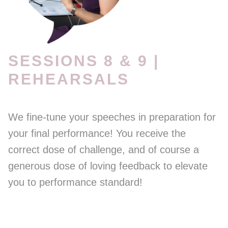
SESSIONS 8 & 9 |
REHEARSALS
We fine-tune your speeches in preparation for
your final performance! You receive the
correct dose of challenge, and of course a
generous dose of loving feedback to elevate
you to performance standard!