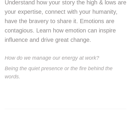
Understand how your story the high & lows are
your expertise, connect with your humanity,
have the bravery to share it. Emotions are
contagious. Learn how emotion can inspire
influence and drive great change.
How do we manage our energy at work?
Being the quiet presence or the fire behind the
words.