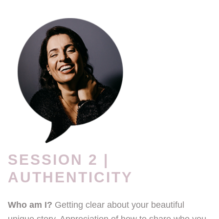
SESSION 2 |
AUTHENTICITY
Who am I?
Getting clear about your beautiful