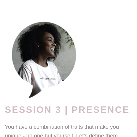
SESSION 3 | PRESENCE
You have a combination of traits that make you
unique - no one but yourself. Let's define them,