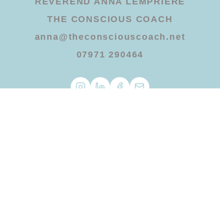
REVEREND ANNA LEMPRIERE
THE CONSCIOUS COACH
anna@theconsciouscoach.net
07971 290464