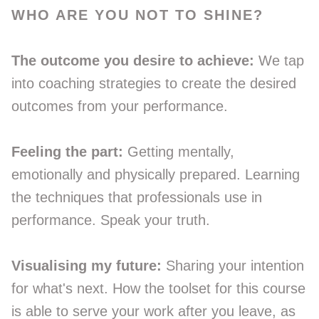
WHO ARE YOU NOT TO SHINE?
The outcome you desire to achieve:
We tap
into coaching strategies to create the desired
outcomes from your performance.
Feeling the part:
Getting mentally,
emotionally and physically prepared. Learning
the techniques that professionals use in
performance. Speak your truth.
Visualising my future:
Sharing your intention
for what's next. How the toolset for this course
is able to serve your work after you leave, as