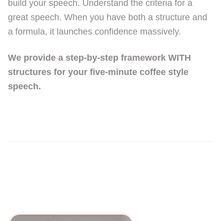
build your speech. Understand the criteria for a
great speech. When you have both a structure and
a formula, it launches confidence massively.
We provide a step-by-step framework WITH
structures for your five-minute coffee style
speech.