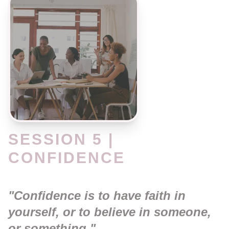
SESSION 5 |
CONFIDENCE
"Confidence is to have faith in
yourself, or to believe in someone,
or something."