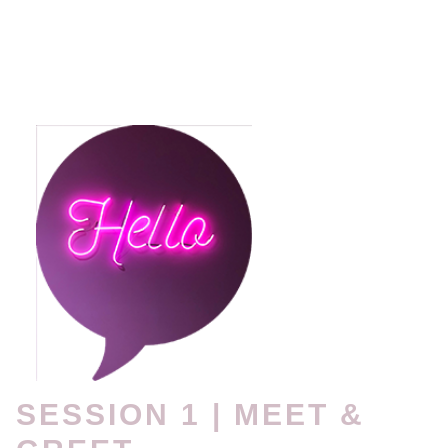
SESSION 1 | MEET &