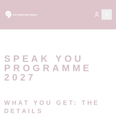
Open
SPEAK YOU
PROGRAMME
2027
WHAT YOU GET: THE
DETAILS