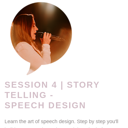
SESSION 4 | STORY
TELLING -
SPEECH DESIGN
Learn the art of speech design. Step by step you'll