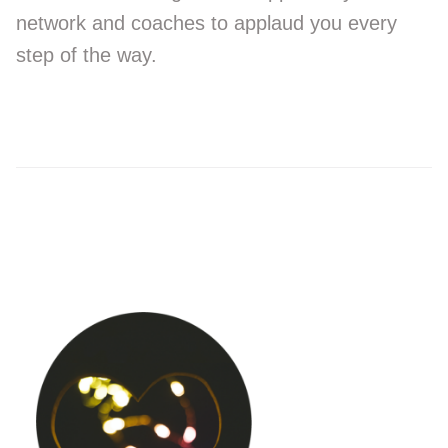
network and coaches to applaud you every
step of the way.