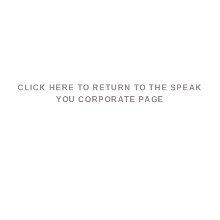
CLICK HERE TO RETURN TO THE SPEAK
YOU CORPORATE PAGE