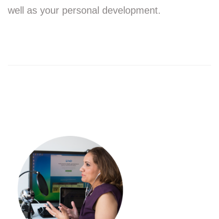
well as your personal development.