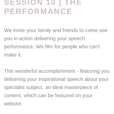
SESSION 10 | THE
PERFORMANCE
We invite your family and friends to come see
you in action delivering your speech
performance. We film for people who can't
make it.
This wonderful accomplishment - featuring you
delivering your inspirational speech about your
specialist subject, an ideal masterpiece of
content, which can be featured on your
website.