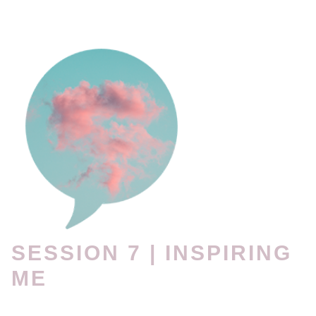
SESSION 7 | INSPIRING
ME