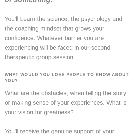
You'll Learn the science, the psychology and
the coaching mindset that grows your
confidence. Whatever barrier you are
experiencing will be faced in our second
therapeutic group session.
WHAT WOULD YOU LOVE PEOPLE TO KNOW ABOUT
YOU?
What are the obstacles, when telling the story
or making sense of your experiences. What is
your vision for greatness?
You'll receive the genuine support of your