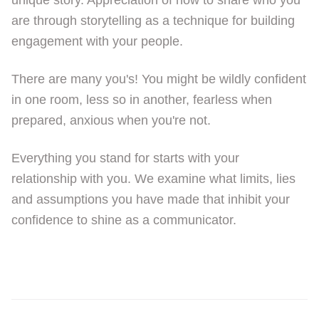
unique story. Appreciation of how to share who you
are through storytelling as a technique for building
engagement with your people.
There are many you's! You might be wildly confident
in one room, less so in another, fearless when
prepared, anxious when you're not.
Everything you stand for starts with your
relationship with you. We examine what limits, lies
and assumptions you have made that inhibit your
confidence to shine as a communicator.