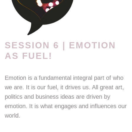
SESSION 6 | EMOTION
AS FUEL!
Emotion is a fundamental integral part of who
we are. It is our fuel, it drives us. All great art,
politics and business ideas are driven by
emotion. It is what engages and influences our
world.