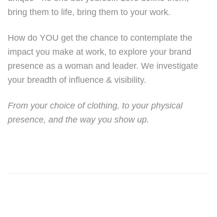
bring them to life, bring them to your work.
How do YOU get the chance to contemplate the
impact you make at work, to explore your brand
presence as a woman and leader. We investigate
your breadth of influence & visibility.
From your choice of clothing, to your physical
presence, and the way you show up.