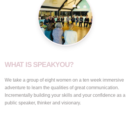
WHAT IS SPEAKYOU?
We take a group of eight women on a ten week immersive
adventure to learn the qualities of great communication.
Incrementally building your skills and your confidence as a
public speaker, thinker and visionary.