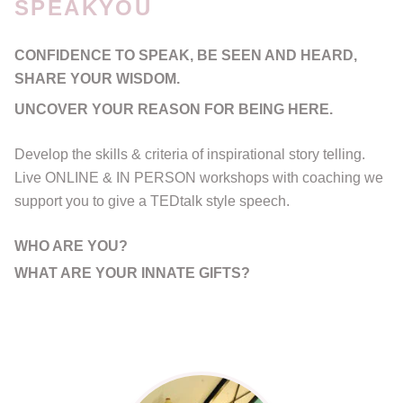
SPEAKYOU
CONFIDENCE TO SPEAK, BE SEEN AND HEARD,
SHARE YOUR WISDOM.
UNCOVER YOUR REASON FOR BEING HERE.
Develop the skills & criteria of inspirational story telling.
Live ONLINE & IN PERSON workshops with coaching we
support you to give a TEDtalk style speech.
WHO ARE YOU?
WHAT ARE YOUR INNATE GIFTS?