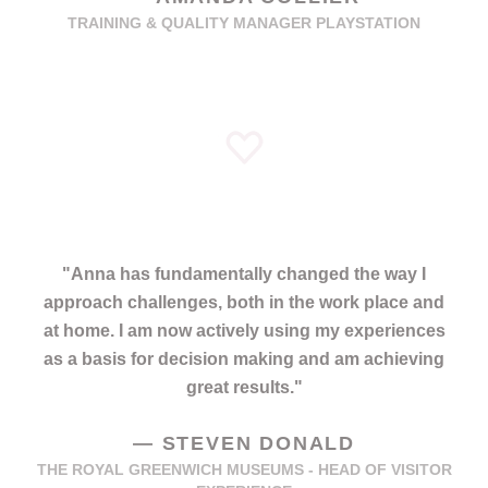
TRAINING & QUALITY MANAGER PLAYSTATION
"
Anna has fundamentally changed the way I
approach challenges, both in the work place and
at home. I am now actively using my experiences
as a basis for decision making and am achieving
great results.
"
—
STEVEN DONALD
THE ROYAL GREENWICH MUSEUMS - HEAD OF VISITOR