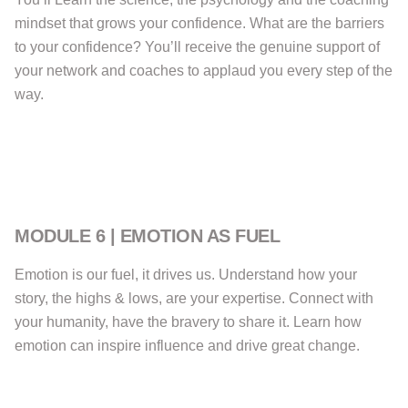
mindset that grows your confidence. What are the barriers
to your confidence? You’ll receive the genuine support of
your network and coaches to applaud you every step of the
way.
MODULE 6 | EMOTION AS FUEL
Emotion is our fuel, it drives us. Understand how your
story, the highs & lows, are your expertise. Connect with
your humanity, have the bravery to share it. Learn how
emotion can inspire influence and drive great change.