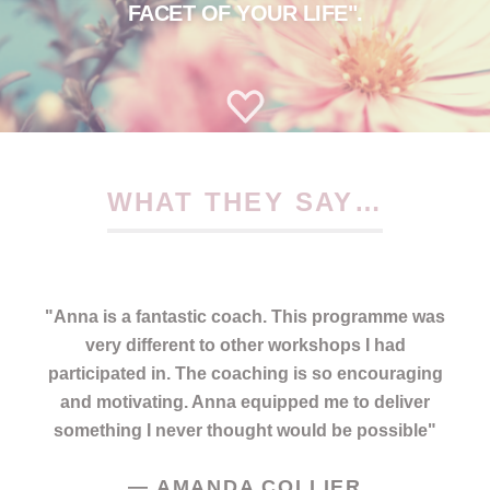
FACET OF YOUR LIFE".
WHAT THEY SAY…
"
Anna is a fantastic coach. This programme was
very different to other workshops I had
participated in. The coaching is so encouraging
and motivating. Anna equipped me to deliver
something I never thought would be possible
"
—
AMANDA COLLIER