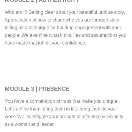
Who am I? Getting clear about your beautiful unique story.
Appreciation of how to share who you are through story
telling as a technique for building engagement with your
people. We examine what limits, lies and assumptions you
have made that inhibit your confidence.
MODULE 3 | PRESENCE
You have a combination of traits that make you unique.
Let’s define them, bring them to life, bring them to your
work. We investigate your breadth of influence & visibility
as a woman and leader.