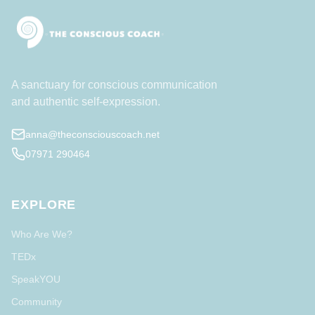
A sanctuary for conscious communication
and authentic self-expression.
anna@theconsciouscoach.net
07971 290464
EXPLORE
Who Are We?
TEDx
SpeakYOU
Community