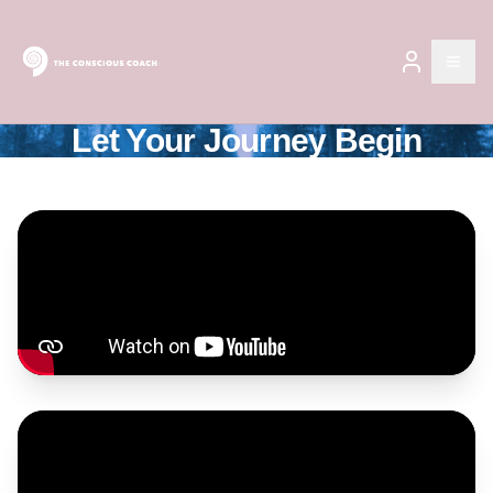
Open
Let Your Journey Begin