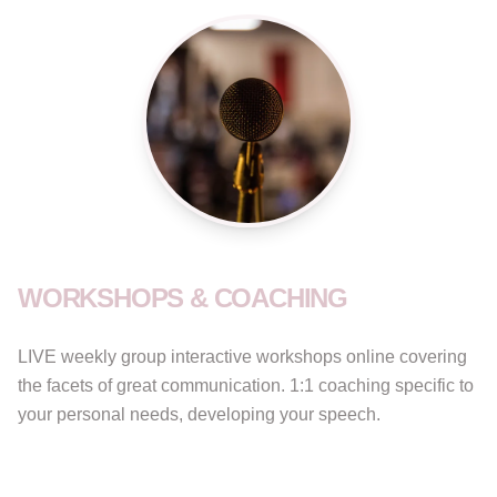
WORKSHOPS & COACHING
LIVE weekly group interactive workshops online covering
the facets of great communication. 1:1 coaching specific to
your personal needs, developing your speech.