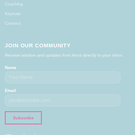
Coaching
Keynote
Connect
JOIN OUR COMMUNITY
Receive wisdom and updates from Anna directly to your inbox.
Name
Email
Subscribe