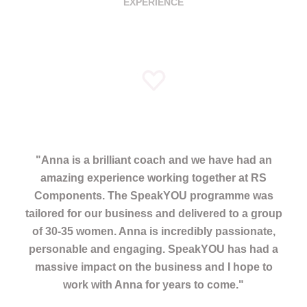
EXPERIENCE
"
Anna is a brilliant coach and we have had an
amazing experience working together at RS
Components. The SpeakYOU programme was
tailored for our business and delivered to a group
of 30-35 women. Anna is incredibly passionate,
personable and engaging. SpeakYOU has had a
massive impact on the business and I hope to
work with Anna for years to come.
"