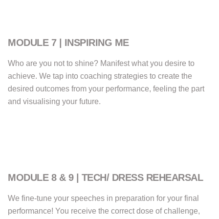
MODULE 7 | INSPIRING ME
Who are you not to shine? Manifest what you desire to
achieve. We tap into coaching strategies to create the
desired outcomes from your performance, feeling the part
and visualising your future.
MODULE 8 & 9 | TECH/ DRESS REHEARSAL
We fine-tune your speeches in preparation for your final
performance! You receive the correct dose of challenge,