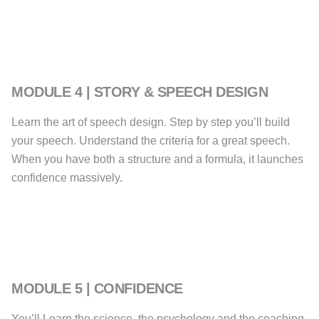
MODULE 4 | STORY & SPEECH DESIGN
Learn the art of speech design. Step by step you’ll build
your speech. Understand the criteria for a great speech.
When you have both a structure and a formula, it launches
confidence massively.
MODULE 5 | CONFIDENCE
You’ll Learn the science, the psychology and the coaching