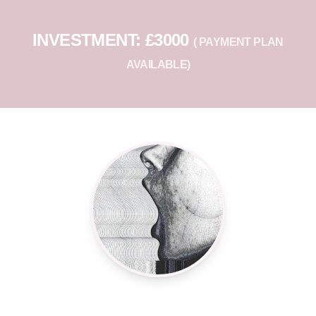
INVESTMENT: £3000
( PAYMENT PLAN
AVAILABLE)