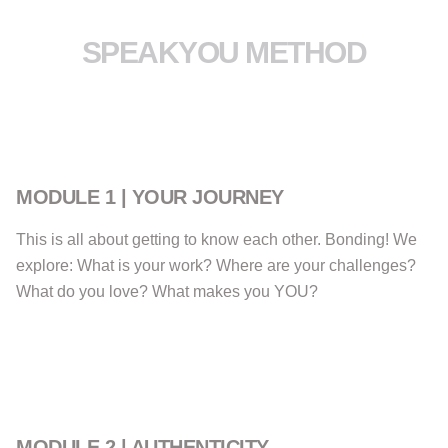
SPEAKYOU METHOD
MODULE 1 | YOUR JOURNEY
This is all about getting to know each other. Bonding! We
explore: What is your work? Where are your challenges?
What do you love? What makes you YOU?
MODULE 2 | AUTHENTICITY