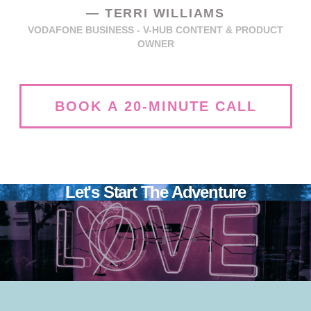
—
TERRI WILLIAMS
VODAFONE BUSINESS - V-HUB CONTENT & PRODUCT
OWNER
BOOK A 20-MINUTE CALL
Let's Start The Adventure