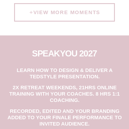
VIEW MORE MOMENTS
SPEAKYOU 2027
LEARN HOW TO DESIGN & DELIVER A
TEDSTYLE PRESENTATION.
2X RETREAT WEEKENDS, 21HRS ONLINE
TRAINING WITH YOUR COACHES. 8 HRS 1:1
COACHING.
RECORDED, EDITED AND YOUR BRANDING
ADDED TO YOUR FINALE PERFORMANCE TO
INVITED AUDIENCE.