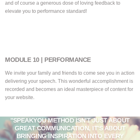
and of course a generous dose of loving feedback to
elevate you to performance standard!
MODULE 10 | PERFORMANCE
We invite your family and friends to come see you in action
delivering your speech. This wonderful accomplishment is
recorded and becomes an ideal masterpiece of content for
your website.
"SPEAKYOU METHOD ISN'T JUST ABOUT
GREAT COMMUNICATION, IT'S ABOUT
BRINGING INSPIRATION INTO EVERY